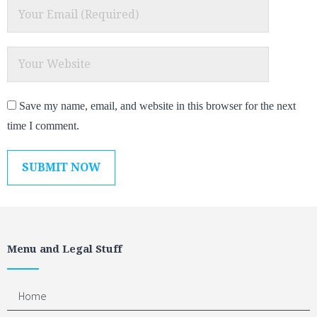
Save my name, email, and website in this browser for the next
time I comment.
Menu and Legal Stuff
Home