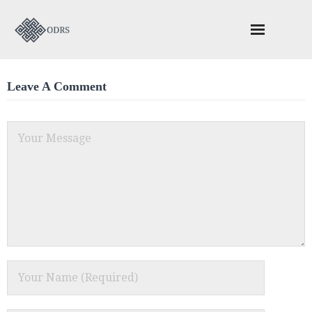
About ODRS
Leave A Comment
Schedule Your ADR Session
ODACC – Construction Adjudication
Valuable Reading
Contact Us