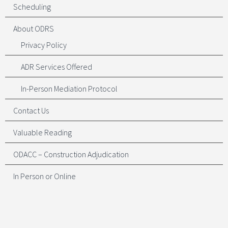
Scheduling
About ODRS
Privacy Policy
ADR Services Offered
In-Person Mediation Protocol
Contact Us
Valuable Reading
ODACC – Construction Adjudication
In Person or Online