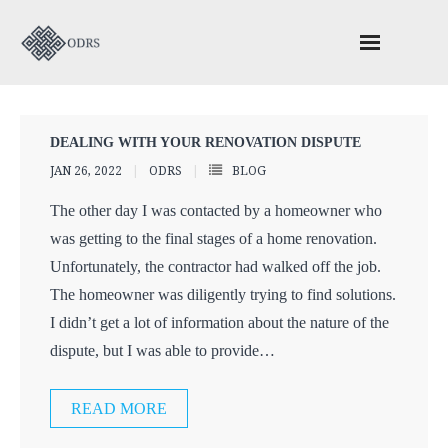
About ODRS
DEALING WITH YOUR RENOVATION DISPUTE
Schedule Your ADR Session
JAN 26, 2022
ODRS
BLOG
ODACC – Construction Adjudication
The other day I was contacted by a homeowner who
was getting to the final stages of a home renovation.
Valuable Reading
Unfortunately, the contractor had walked off the job.
The homeowner was diligently trying to find solutions.
Contact Us
I didn’t get a lot of information about the nature of the
dispute, but I was able to provide
…
READ MORE