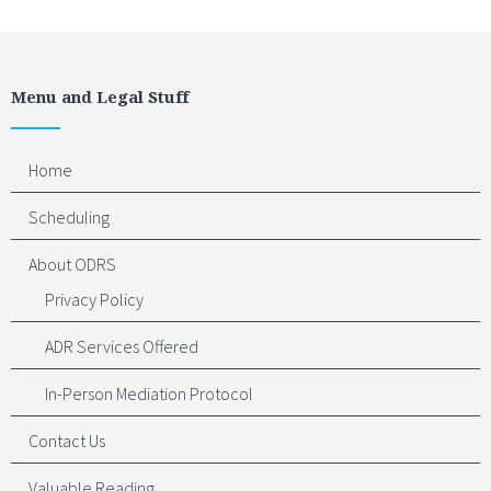
Menu and Legal Stuff
Home
Scheduling
About ODRS
Privacy Policy
ADR Services Offered
In-Person Mediation Protocol
Contact Us
Valuable Reading