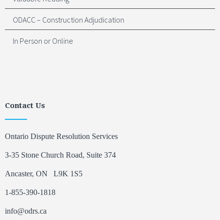
ODACC – Construction Adjudication
In Person or Online
Contact Us
Ontario Dispute Resolution Services
3-35 Stone Church Road, Suite 374
Ancaster, ON L9K 1S5
1-855-390-1818
info@odrs.ca