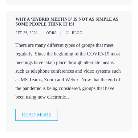
WHY A ‘HYBRID MEETING’ IS NOT AS SIMPLE AS
SOME PEOPLE THINK IT IS!
SEP 25, 2021
ODRS
BLOG
There are many different types of groups that meet
regularly. Since the beginning of the COVID-19 most
meetings have taken place through alternate means
such as telephone conferences and video systems such
as MS Teams, Zoom and Webex. Now that the end of
the pandemic is being considered, groups that have
been using new electronic
…
READ MORE